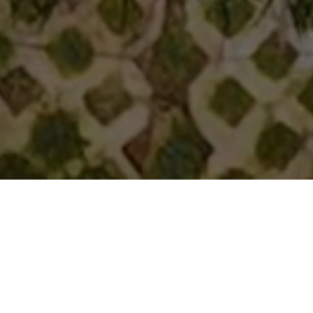
Guru Punvaanii
A Name You Can Always Trust
At Guru
Punvaanii
, we bring premium real estate developments