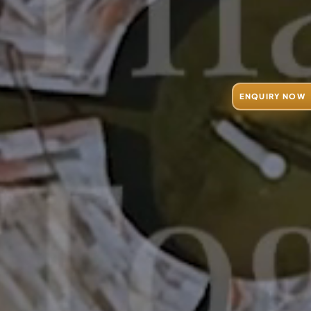
ENQUIRY NOW