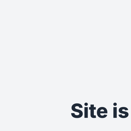
Site i