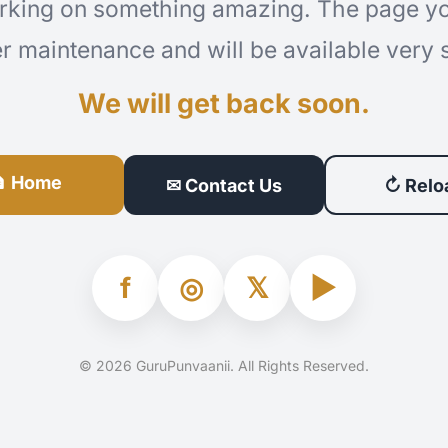
rking on something amazing. The page you
r maintenance and will be available very 
We will get back soon.
 Home
✉ Contact Us
↻ Relo
f
◎
𝕏
▶
© 2026 GuruPunvaanii. All Rights Reserved.