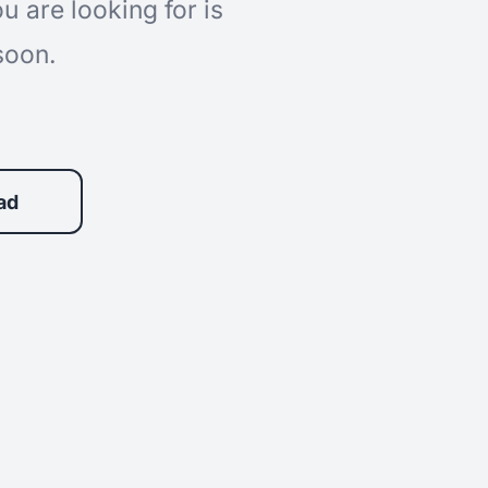
 are looking for is
soon.
ad