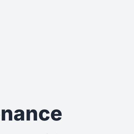
tenance