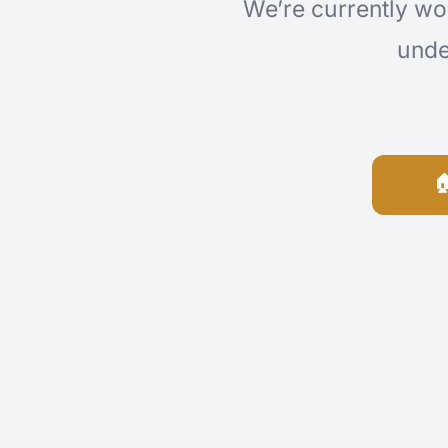
We’re currently wo
unde
