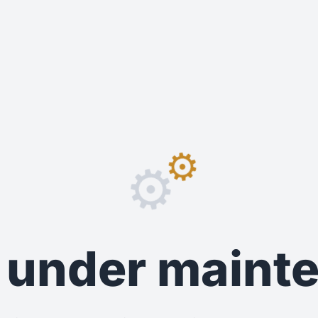
⚙️
⚙️
s under main