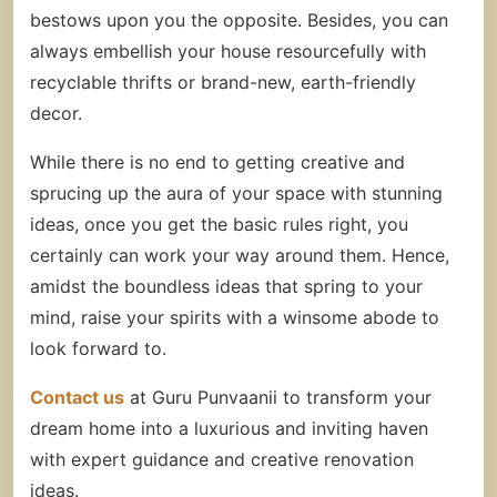
bestows upon you the opposite. Besides, you can
always embellish your house resourcefully with
recyclable thrifts or brand-new, earth-friendly
decor.
While there is no end to getting creative and
sprucing up the aura of your space with stunning
ideas, once you get the basic rules right, you
certainly can work your way around them. Hence,
amidst the boundless ideas that spring to your
mind, raise your spirits with a winsome abode to
look forward to.
Contact us
at Guru Punvaanii to transform your
dream home into a luxurious and inviting haven
with expert guidance and creative renovation
ideas.