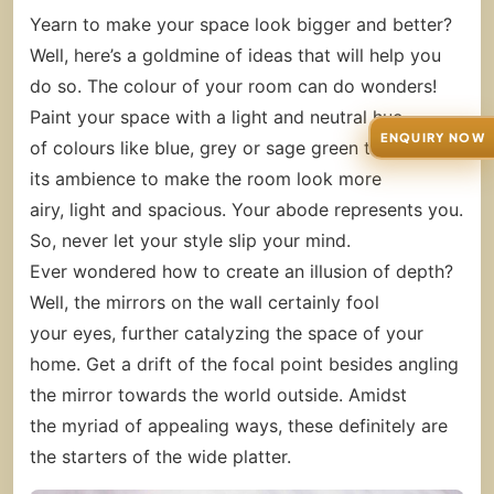
Yearn to make your space look bigger and better?
Well, here’s a goldmine of ideas that will help you
do so. The colour of your room can do wonders!
Paint your space with a light and neutral hue
ENQUIRY NOW
of colours like blue, grey or sage green to enhance
its ambience to make the room look more
airy, light and spacious. Your abode represents you.
So, never let your style slip your mind.
Ever wondered how to create an illusion of depth?
Well, the mirrors on the wall certainly fool
your eyes, further catalyzing the space of your
home. Get a drift of the focal point besides angling
the mirror towards the world outside. Amidst
the myriad of appealing ways, these definitely are
the starters of the wide platter.