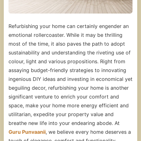
Refurbishing your home can certainly engender an
emotional rollercoaster. While it may be thrilling
most of the time, it also paves the path to adopt
sustainability and understanding the riveting use of
colour, light and various propositions. Right from
assaying budget-friendly strategies to innovating
ingenious DIY ideas and investing in economical yet
beguiling decor, refurbishing your home is another
significant venture to enrich your comfort and
space, make your home more energy efficient and
utilitarian, expedite your
property
value and
breathe new life into your endearing abode.
At
Guru Punvaanii
, we believe every home deserves a
touch of elegance, comfort and functionality.