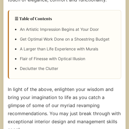
☰ Table of Contents
An Artistic Impression Begins at Your Door
Get Optimal Work Done on a Shoestring Budget
A Larger than Life Experience with Murals
Flair of Finesse with Optical Illusion
Declutter the Clutter
In light of the above, enlighten your wisdom and
bring your imagination to life as you catch a
glimpse of some of our myriad revamping
recommendations. You may just break through with
exceptional interior design and management skills