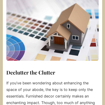
Declutter the Clutter
If you’ve been wondering about enhancing the
space of your abode, the key is to keep only the
essentials. Furnished decor certainly makes an
enchanting impact. Though, too much of anything