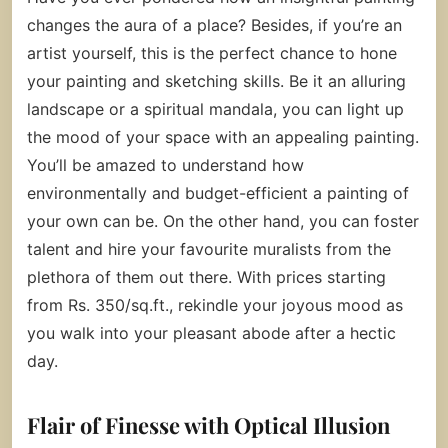
changes the aura of a place? Besides, if you’re an
artist yourself, this is the perfect chance to hone
your painting and sketching skills. Be it an alluring
landscape or a spiritual mandala, you can light up
the mood of your space with an appealing painting.
You’ll be amazed to understand how
environmentally and budget-efficient a painting of
your own can be. On the other hand, you can foster
talent and hire your favourite muralists from the
plethora of them out there. With prices starting
from Rs. 350/sq.ft., rekindle your joyous mood as
you walk into your pleasant abode after a hectic
day.
Flair of Finesse with Optical Illusion