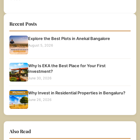
Recent Posts
Explore the Best Plots in Anekal Bangalore
August 5, 2026
Why Is EKA the Best Place for Your First
Investment?
June 30, 2026
Why Invest in Residential Properties in Bengaluru?
June 26, 2026
Also Read