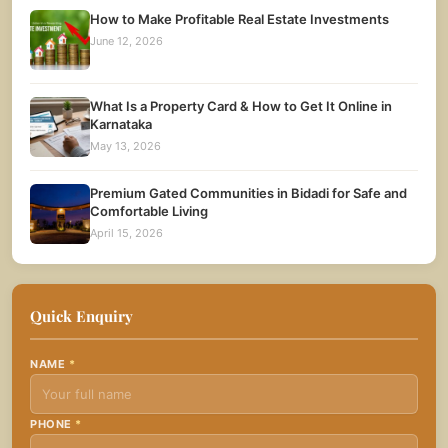
How to Make Profitable Real Estate Investments
June 12, 2026
What Is a Property Card & How to Get It Online in
Karnataka
May 13, 2026
Premium Gated Communities in Bidadi for Safe and
Comfortable Living
April 15, 2026
Quick Enquiry
NAME
*
PHONE
*