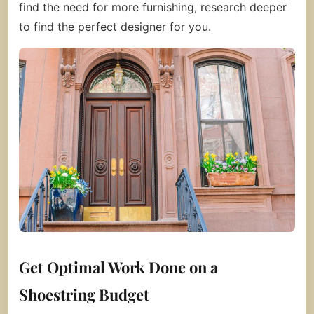
find the need for more furnishing, research deeper
to find the perfect designer for you.
Get Optimal Work Done on a
Shoestring Budget