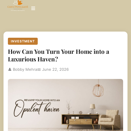
Skip
to
content
INVESTMENT
How Can You Turn Your Home into a
Luxurious Haven?
👤 Bobby Mehra
📅 June 22, 2026