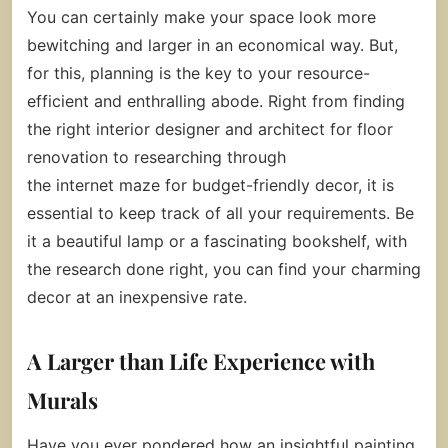
You can certainly make your space look more
bewitching and larger in an economical way. But,
for this, planning is the key to your resource-
efficient and enthralling abode. Right from finding
the right interior designer and architect for floor
renovation to researching through
the internet maze for budget-friendly decor, it is
essential to keep track of all your requirements. Be
it a beautiful lamp or a fascinating bookshelf, with
the research done right, you can find your charming
decor at an inexpensive rate.
A Larger than Life Experience with
Murals
Have you ever pondered how an insightful painting