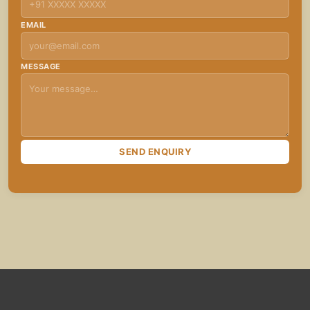
EMAIL
MESSAGE
SEND ENQUIRY