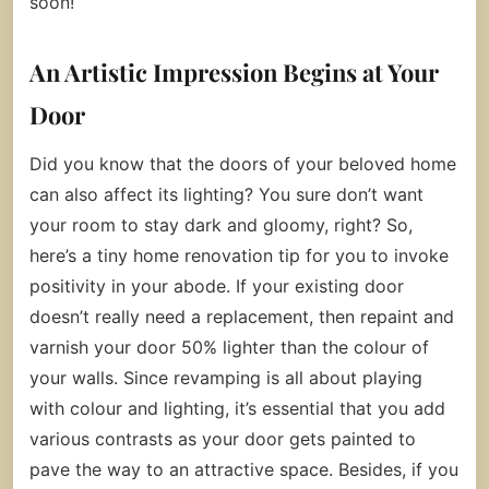
soon!
An Artistic Impression Begins at Your
Door
Did you know that the doors of your beloved home
can also affect its lighting? You sure don’t want
your room to stay dark and gloomy, right? So,
here’s a tiny home renovation tip for you to invoke
positivity in your abode. If your existing door
doesn’t really need a replacement, then repaint and
varnish your door 50% lighter than the colour of
your walls. Since revamping is all about playing
with colour and lighting, it’s essential that you add
various contrasts as your door gets painted to
pave the way to an attractive space. Besides, if you