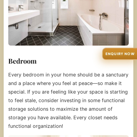
ENQUIRY NOW
Bedroom
Every bedroom in your home should be a sanctuary
and a place where you feel at peace—so make it
special. If you are feeling like your space is starting
to feel stale, consider investing in some functional
storage solutions to maximize the amount of
storage you have available. Every closet needs
functional organization!