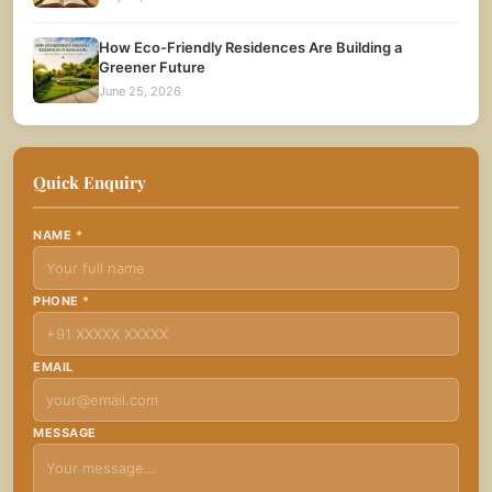
How Eco-Friendly Residences Are Building a
Greener Future
June 25, 2026
Quick Enquiry
NAME
*
PHONE
*
EMAIL
MESSAGE