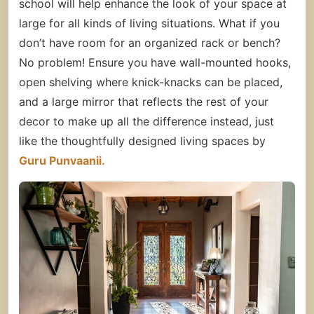
school will help enhance the look of your space at
large for all kinds of living situations. What if you
don’t have room for an organized rack or bench?
No problem! Ensure you have wall-mounted hooks,
open shelving where knick-knacks can be placed,
and a large mirror that reflects the rest of your
decor to make up all the difference instead, just
like the thoughtfully designed living spaces by
Guru Punvaanii.