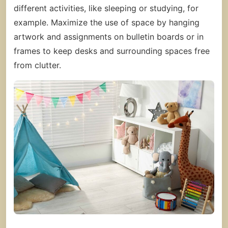
different activities, like sleeping or studying, for
example. Maximize the use of space by hanging
artwork and assignments on bulletin boards or in
frames to keep desks and surrounding spaces free
from clutter.