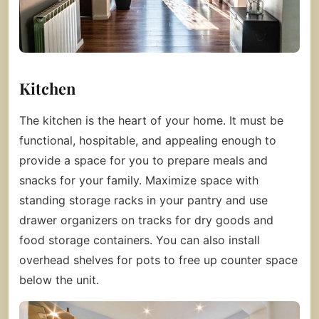
Kitchen
The kitchen is the heart of your home. It must be
functional, hospitable, and appealing enough to
provide a space for you to prepare meals and
snacks for your family. Maximize space with
standing storage racks in your pantry and use
drawer organizers on tracks for dry goods and
food storage containers. You can also install
overhead shelves for pots to free up counter space
below the unit.