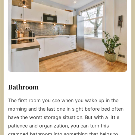
Bathroom
The first room you see when you wake up in the
morning and the last one in sight before bed often
have the worst storage situation. But with a little
patience and organization, you can turn this
cramped bathroom into something that helps to