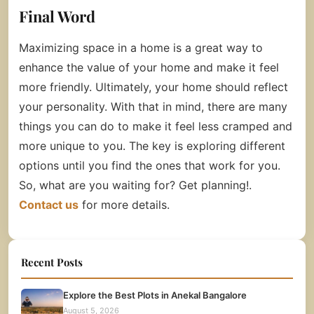
Final Word
Maximizing space in a home is a great way to
enhance the value of your home and make it feel
more friendly. Ultimately, your home should reflect
your personality. With that in mind, there are many
things you can do to make it feel less cramped and
more unique to you. The key is exploring different
options until you find the ones that work for you.
So, what are you waiting for? Get planning!.
Contact us
for more details.
Recent Posts
Explore the Best Plots in Anekal Bangalore
August 5, 2026