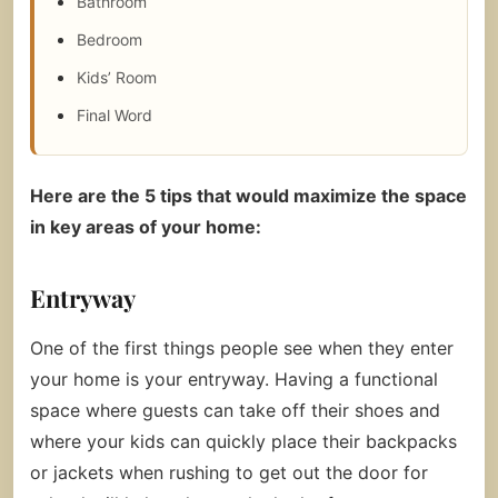
Bathroom
Bedroom
Kids’ Room
Final Word
Here are the 5 tips that would maximize the space
in key areas of your home:
Entryway
One of the first things people see when they enter
your home is your entryway. Having a functional
space where guests can take off their shoes and
where your kids can quickly place their backpacks
or jackets when rushing to get out the door for