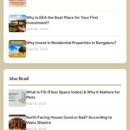
Why Is EKA the Best Place for Your First
Investment?
June 30, 2026
Why Invest in Residential Properties in Bengaluru?
June 26, 2026
Also Read
What Is FSI (Floor Space Index) & Why It Matters for
Plots
May 18, 2026
North Facing House Good or Bad? According to
Vastu Shastra
May 15, 2026