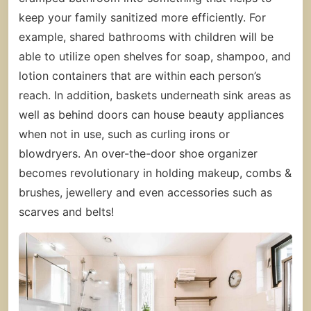
keep your family sanitized more efficiently. For
example, shared bathrooms with children will be
able to utilize open shelves for soap, shampoo, and
lotion containers that are within each person’s
reach. In addition, baskets underneath sink areas as
well as behind doors can house beauty appliances
when not in use, such as curling irons or
blowdryers. An over-the-door shoe organizer
becomes revolutionary in holding makeup, combs &
brushes, jewellery and even accessories such as
scarves and belts!