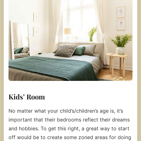
Kids’ Room
No matter what your child’s/children’s age is, it’s
important that their bedrooms reflect their dreams
and hobbies. To get this right, a great way to start
off would be to create some zoned areas for doing