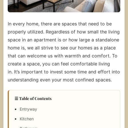
In every home, there are spaces that need to be
properly utilized. Regardless of how small the living
space in an apartment is or how large a standalone
home is, we all strive to see our homes as a place
that can welcome us with warmth and comfort.
To
create a space, you can feel comfortable living
in. It’s important to invest some time and effort into
understanding even your most confined spaces.
☰ Table of Contents
Entryway
Kitchen