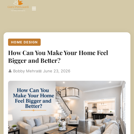
Skip
to
content
HOME DESIGN
How Can You Make Your Home Feel
Bigger and Better?
👤 Bobby Mehra
📅 June 23, 2026