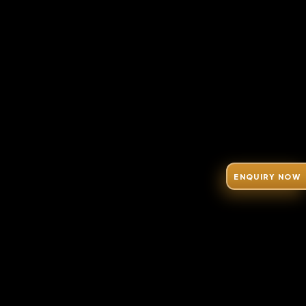
ENQUIRY NOW