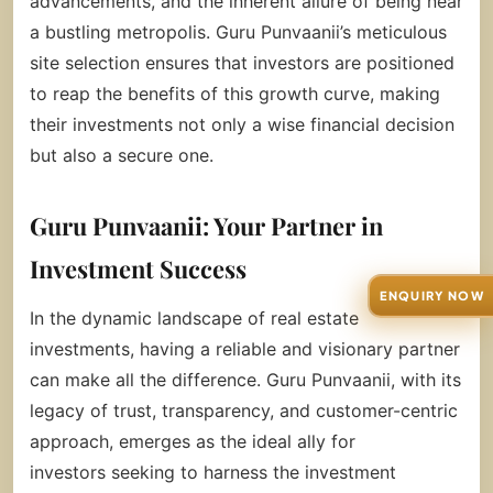
advancements, and the inherent allure of being near
a bustling metropolis. Guru Punvaanii’s meticulous
site selection ensures that investors are positioned
to reap the benefits of this growth curve, making
their investments not only a wise financial decision
but also a secure one.
Guru Punvaanii: Your Partner in
Investment Success
ENQUIRY NOW
In the dynamic landscape of real estate
investments, having a reliable and visionary partner
can make all the difference. Guru Punvaanii, with its
legacy of trust, transparency, and customer-centric
approach, emerges as the ideal ally for
investors seeking to harness the investment