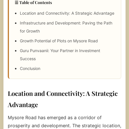
☰ Table of Contents
Location and Connectivity: A Strategic Advantage
Infrastructure and Development: Paving the Path
for Growth
Growth Potential of Plots on Mysore Road
Guru Punvaanii: Your Partner in Investment
Success
Conclusion
Location and Connectivity: A Strategic
Advantage
Mysore Road has emerged as a corridor of
prosperity and development. The strategic location,