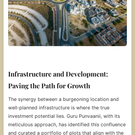
Infrastructure and Development:
Paving the Path for Growth
The synergy between a burgeoning location and
well-planned infrastructure is where the true
investment potential lies. Guru Punvaanii, with its
meticulous approach, has identified this confluence
and curated a portfolio of plots that align with the