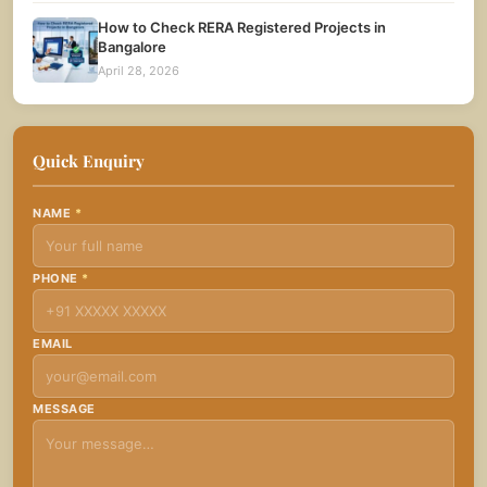
How to Check RERA Registered Projects in
Bangalore
April 28, 2026
Quick Enquiry
NAME
*
PHONE
*
EMAIL
MESSAGE