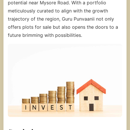
potential near Mysore Road. With a portfolio
meticulously curated to align with the growth
trajectory of the region, Guru Punvaanii not only
offers plots for sale but also opens the doors to a
future brimming with possibilities.