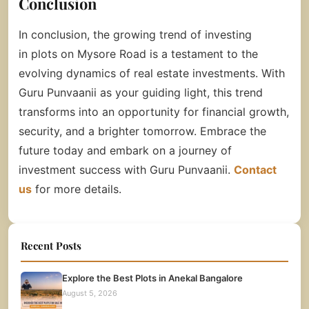
Conclusion
In conclusion, the growing trend of investing
in
plots on Mysore Road
is a testament to the
evolving dynamics of real estate investments. With
Guru Punvaanii as your guiding light, this trend
transforms into an opportunity for financial growth,
security, and a brighter tomorrow. Embrace the
future today and embark on a journey of
investment success with Guru Punvaanii.
Contact
us
for more details.
Recent Posts
Explore the Best Plots in Anekal Bangalore
August 5, 2026