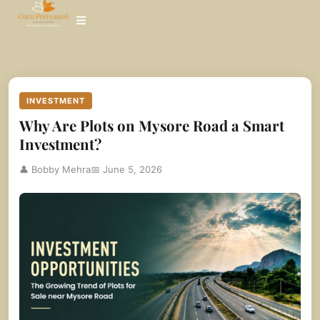
Skip
to
content
INVESTMENT
Why Are Plots on Mysore Road a Smart
Investment?
👤 Bobby Mehra
📅 June 5, 2026