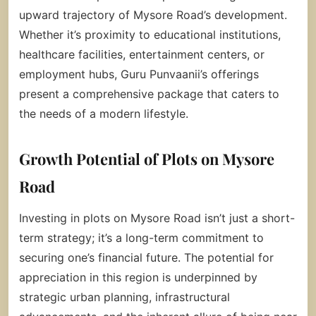
upward trajectory of Mysore Road’s development.
Whether it’s proximity to educational institutions,
healthcare facilities, entertainment centers, or
employment hubs, Guru Punvaanii’s offerings
present a comprehensive package that caters to
the needs of a modern lifestyle.
Growth Potential of Plots on Mysore
Road
Investing in plots on Mysore Road isn’t just a short-
term strategy; it’s a long-term commitment to
securing one’s financial future. The potential for
appreciation in this region is underpinned by
strategic urban planning, infrastructural