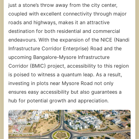
just a stone’s throw away from the city center,
coupled with excellent connectivity through major
roads and highways, makes it an attractive
destination for both residential and commercial
endeavours. With the expansion of the NICE (Nandi
Infrastructure Corridor Enterprise) Road and the
upcoming Bangalore-Mysore Infrastructure
Corridor (BMIC) project, accessibility to this region
is poised to witness a quantum leap. As a result,
investing in plots near Mysore Road not only
ensures easy accessibility but also guarantees a
hub for potential growth and appreciation.