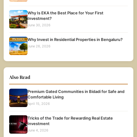
Why Is EKA the Best Place for Your First
Investment?
June 30, 2026
Why Invest in Residential Properties in Bengaluru?
June 26, 2026
Also Read
Premium Gated Communities in Bidadi for Safe and
Comfortable Living
April 15, 2026
Tricks of the Trade for Rewarding Real Estate
Investment
June 4, 2026