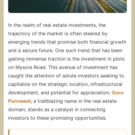
In the realm of real estate investments, the
trajectory of the market is often steered by
emerging trends that promise both financial growth
and a secure future. One such trend that has been
gaining immense traction is the investment in
plots
on Mysore Road.
This avenue of investment has
caught the attention of astute investors seeking to
capitalize on the strategic location, infrastructural
development, and potential for appreciation.
Guru
Punvaanii
, a trailblazing name in the real estate
domain, stands as a catalyst in connecting
investors to these promising opportunities.