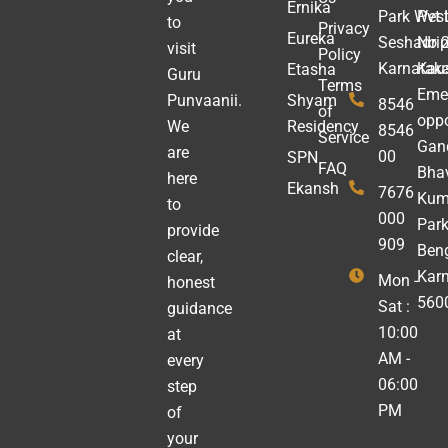
Ernika
Park West
Pvt 
to
Privacy
Eureka
Seshadrip
No 2
visit
Policy
Karnatak
Kau
Etasha
Guru
Terms
Emer
Punvaanii.
Shyam
8546
of
oppo
We
Residency
8546
Service
Gan
are
00
SPN
FAQ
Bha
here
Ekansh
7676
Kum
to
000
Park
provide
909
Beng
clear,
Kar
Mon -
honest
560
Sat :
guidance
10:00
at
AM -
every
06:00
step
PM
of
your