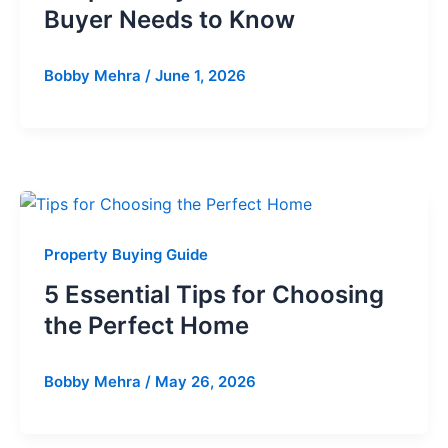
Buyer Needs to Know
Bobby Mehra
/
June 1, 2026
Property Buying Guide
5 Essential Tips for Choosing
the Perfect Home
Bobby Mehra
/
May 26, 2026