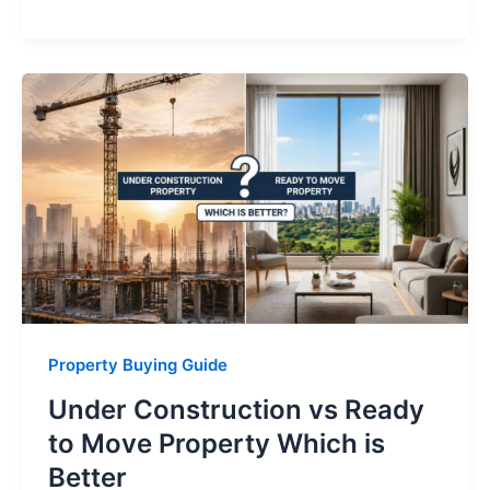
Property Buying Guide
Under Construction vs Ready
to Move Property Which is
Better