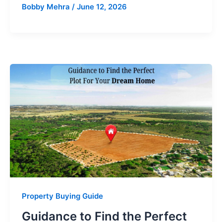
Bobby Mehra
/
June 12, 2026
Property Buying Guide
Guidance to Find the Perfect