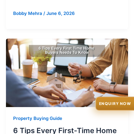
Bobby Mehra
/
June 6, 2026
ENQUIRY NOW
Property Buying Guide
6 Tips Every First-Time Home