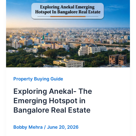
Property Buying Guide
Exploring Anekal- The
Emerging Hotspot in
Bangalore Real Estate
Bobby Mehra
/
June 20, 2026