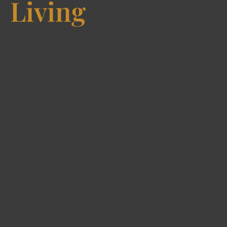
Living