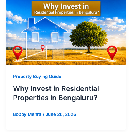
Property Buying Guide
Why Invest in Residential
Properties in Bengaluru?
Bobby Mehra
/
June 26, 2026