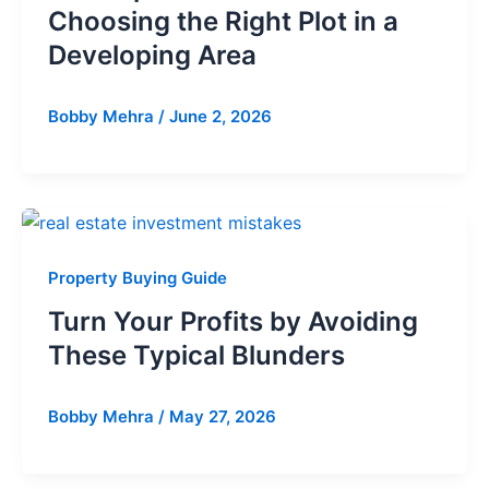
Choosing the Right Plot in a
Developing Area
Bobby Mehra
/
June 2, 2026
Property Buying Guide
Turn Your Profits by Avoiding
These Typical Blunders
Bobby Mehra
/
May 27, 2026