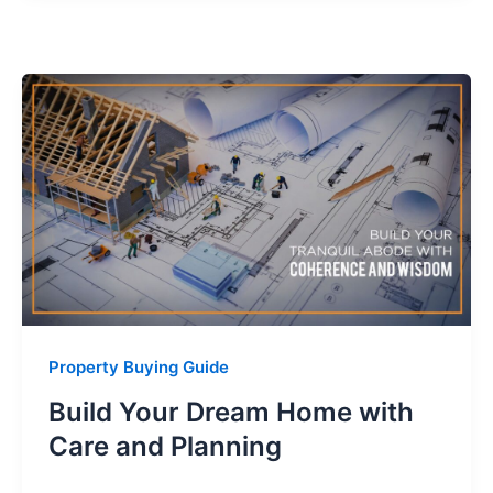
Property Buying Guide
Build Your Dream Home with
Care and Planning