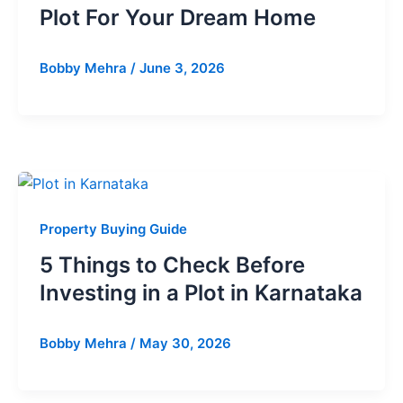
Plot For Your Dream Home
Bobby Mehra
/
June 3, 2026
Property Buying Guide
5 Things to Check Before
Investing in a Plot in Karnataka
Bobby Mehra
/
May 30, 2026