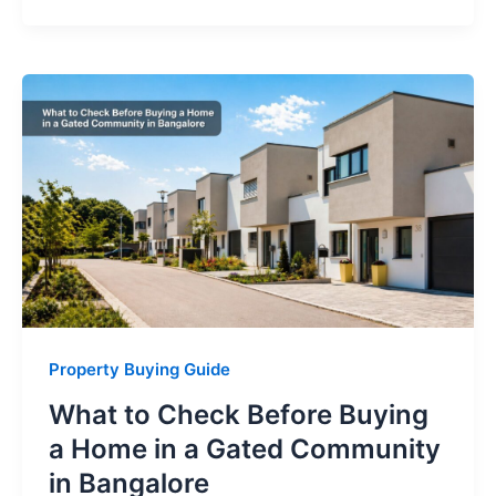
Property Buying Guide
What to Check Before Buying
a Home in a Gated Community
in Bangalore