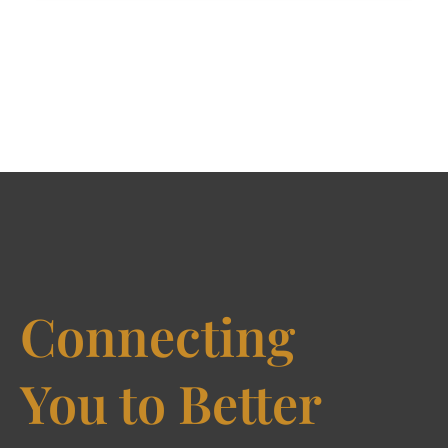
Connecting
You to Better