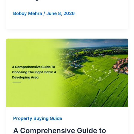
Bobby Mehra
/
June 8, 2026
Property Buying Guide
A Comprehensive Guide to