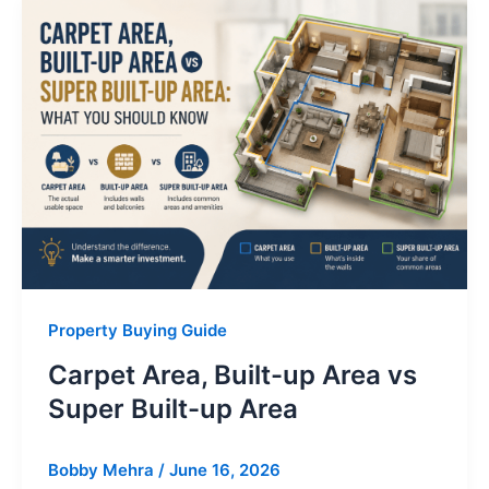
Property Buying Guide
Carpet Area, Built-up Area vs
Super Built-up Area
Bobby Mehra
/
June 16, 2026