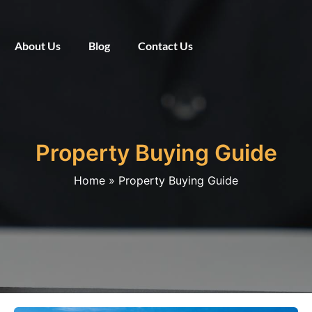
About Us
Blog
Contact Us
Property Buying Guide
Home
Property Buying Guide