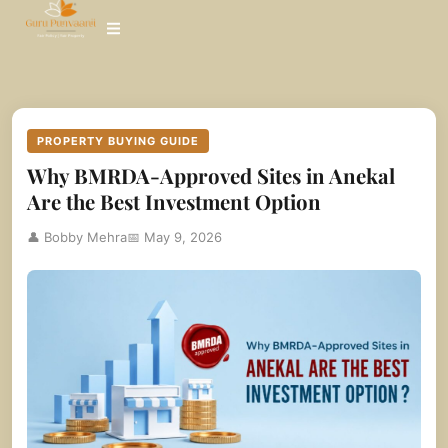
Skip
to
content
PROPERTY BUYING GUIDE
Why BMRDA-Approved Sites in Anekal
Are the Best Investment Option
👤 Bobby Mehra
📅 May 9, 2026