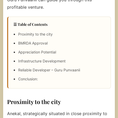
profitable venture.
☰ Table of Contents
Proximity to the city
BMRDA Approval
Appreciation Potential
Infrastructure Development
Reliable Developer – Guru Punvaanii
Conclusion:
Proximity to the city
Anekal, strategically situated in close proximity to