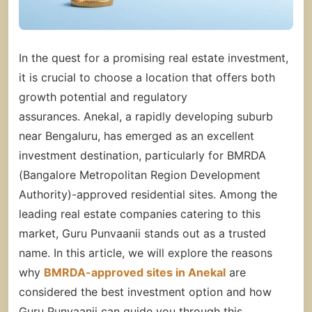
In the quest for a promising real estate investment,
it is crucial to choose a location that offers both
growth potential and regulatory
assurances. Anekal, a rapidly developing suburb
near Bengaluru, has emerged as an excellent
investment destination, particularly for BMRDA
(Bangalore Metropolitan Region Development
Authority)-approved residential sites. Among the
leading real estate companies catering to this
market, Guru Punvaanii stands out as a trusted
name. In this article, we will explore the reasons
why
BMRDA-approved sites in Anekal
are
considered the best investment option and how
Guru Punvaanii can guide you through this