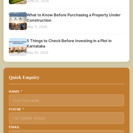
June 25, 2026
What to Know Before Purchasing a Property Under
Construction
May 11, 2026
5 Things to Check Before Investing in a Plot in
Karnataka
May 30, 2026
Quick Enquiry
NAME
*
PHONE
*
EMAIL