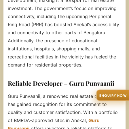
development, making it a hotspot for real estate
investment. The government’s focus on improving
connectivity, including the upcoming Peripheral
Ring Road (PRR) has boosted Anekal’s accessibility
and connectivity to other parts of Bengaluru.
Additionally, the presence of educational
institutions, hospitals, shopping malls, and
recreational facilities in the vicinity has fueled the
demand for residential properties.
Reliable Developer – Guru Punvaanii
Guru Punvaanii, a renowned real estate company,
ENQUIRY NOW
has gained recognition for its commitment to
quality and customer satisfaction. With a portfolio
of BMRDA-approved sites in Anekal,
Guru
Punvaanii
offers investors a reliable platform to