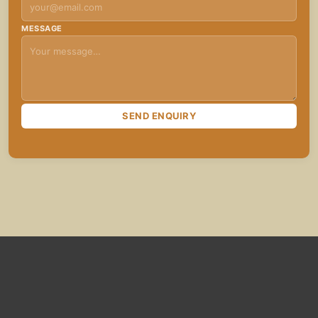
MESSAGE
SEND ENQUIRY