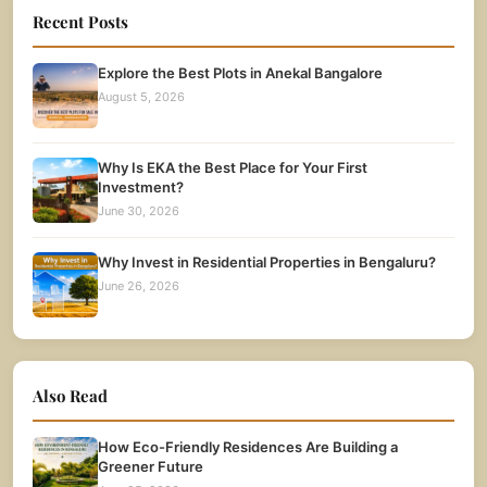
Recent Posts
Explore the Best Plots in Anekal Bangalore
August 5, 2026
Why Is EKA the Best Place for Your First
Investment?
June 30, 2026
Why Invest in Residential Properties in Bengaluru?
June 26, 2026
Also Read
How Eco-Friendly Residences Are Building a
Greener Future