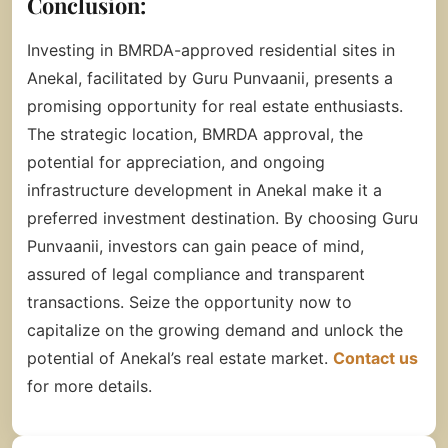
Conclusion:
Investing in BMRDA-approved residential sites in
Anekal, facilitated by Guru Punvaanii, presents a
promising opportunity for real estate enthusiasts.
The strategic location, BMRDA approval, the
potential for appreciation, and ongoing
infrastructure development in Anekal make it a
preferred investment destination. By choosing Guru
Punvaanii, investors can gain peace of mind,
assured of legal compliance and transparent
transactions. Seize the opportunity now to
capitalize on the growing demand and unlock the
potential of Anekal’s real estate market.
Contact us
for more details.