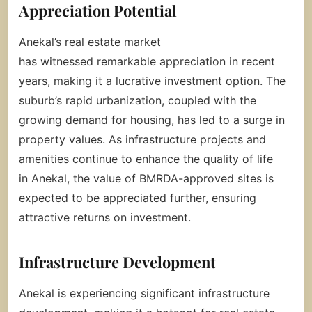
Appreciation Potential
Anekal’s real estate market
has witnessed remarkable appreciation in recent
years, making it a lucrative investment option. The
suburb’s rapid urbanization, coupled with the
growing demand for housing, has led to a surge in
property values. As infrastructure projects and
amenities continue to enhance the quality of life
in Anekal, the value of BMRDA-approved sites is
expected to be appreciated further, ensuring
attractive returns on investment.
Infrastructure Development
Anekal is experiencing significant infrastructure