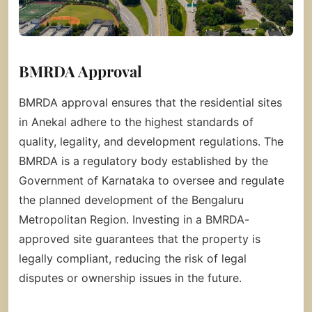
BMRDA Approval
BMRDA approval ensures that the residential sites
in Anekal adhere to the highest standards of
quality, legality, and development regulations. The
BMRDA is a regulatory body established by the
Government of Karnataka to oversee and regulate
the planned development of the Bengaluru
Metropolitan Region. Investing in a BMRDA-
approved site guarantees that the property is
legally compliant, reducing the risk of legal
disputes or ownership issues in the future.