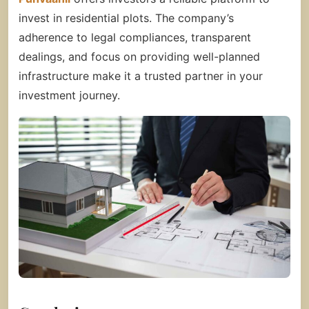
invest in residential plots. The company’s
adherence to legal compliances, transparent
dealings, and focus on providing well-planned
infrastructure make it a trusted partner in your
investment journey.