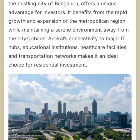
the bustling city of Bengaluru, offers a unique
advantage for investors. It benefits from the rapid
growth and expansion of the metropolitan region
while maintaining a serene environment away from
the city’s chaos. Anekal’s connectivity to major IT
hubs, educational institutions, healthcare facilities,
and transportation networks makes it an ideal
choice for residential investment.