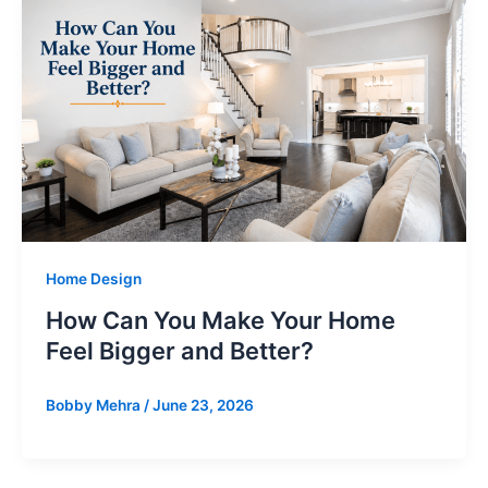
Home Design
How Can You Make Your Home
Feel Bigger and Better?
Bobby Mehra
/
June 23, 2026