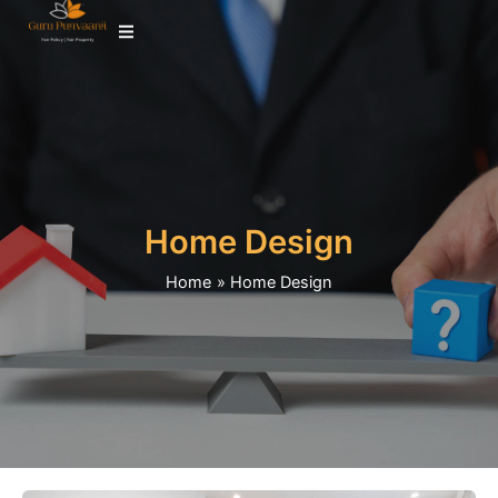
Skip
to
content
Home Design
Home
Home Design