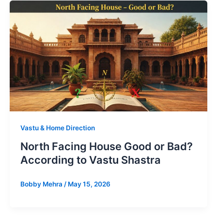
Vastu & Home Direction
North Facing House Good or Bad?
According to Vastu Shastra
Bobby Mehra
/
May 15, 2026