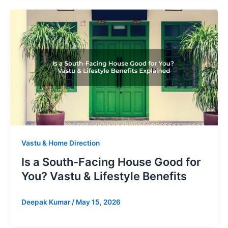
Vastu & Home Direction
Is a South-Facing House Good for
You? Vastu & Lifestyle Benefits
Deepak Kumar
/
May 15, 2026