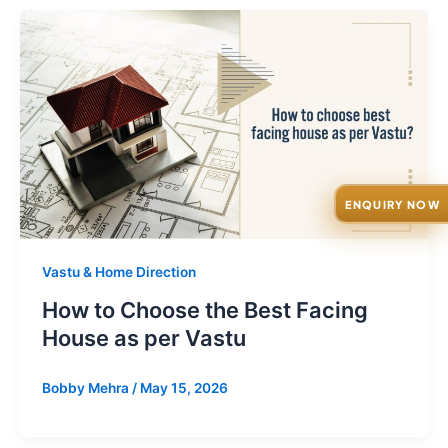
ENQUIRY NOW
Vastu & Home Direction
How to Choose the Best Facing
House as per Vastu
Bobby Mehra
/
May 15, 2026