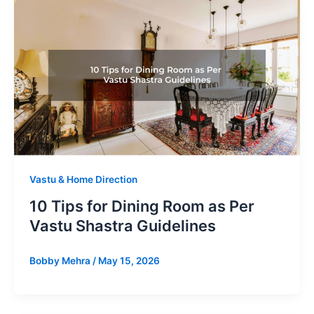
Vastu & Home Direction
10 Tips for Dining Room as Per
Vastu Shastra Guidelines
Bobby Mehra
/
May 15, 2026